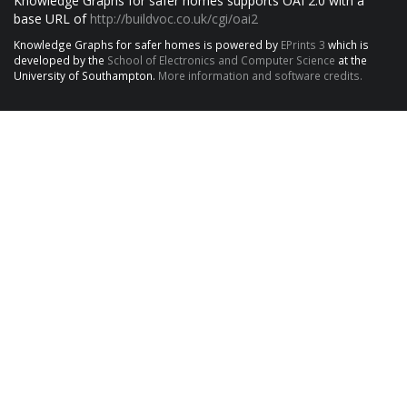
Knowledge Graphs for safer homes supports OAI 2.0 with a
base URL of
http://buildvoc.co.uk/cgi/oai2
Knowledge Graphs for safer homes is powered by
EPrints 3
which is
developed by the
School of Electronics and Computer Science
at the
University of Southampton.
More information and software credits.