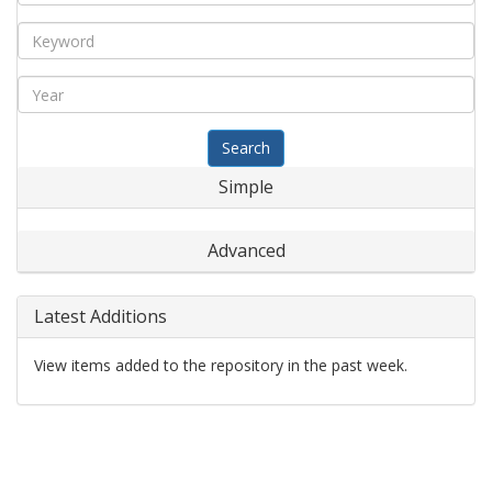
Search
Simple
Advanced
Latest Additions
View items added to the repository in the past week.